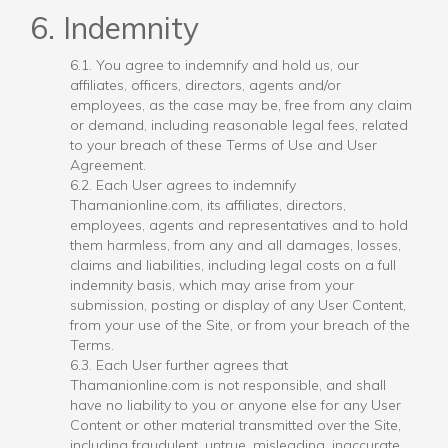
6. Indemnity
6.1. You agree to indemnify and hold us, our
affiliates, officers, directors, agents and/or
employees, as the case may be, free from any claim
or demand, including reasonable legal fees, related
to your breach of these Terms of Use and User
Agreement.
6.2. Each User agrees to indemnify
Thamanionline.com, its affiliates, directors,
employees, agents and representatives and to hold
them harmless, from any and all damages, losses,
claims and liabilities, including legal costs on a full
indemnity basis, which may arise from your
submission, posting or display of any User Content,
from your use of the Site, or from your breach of the
Terms.
6.3. Each User further agrees that
Thamanionline.com is not responsible, and shall
have no liability to you or anyone else for any User
Content or other material transmitted over the Site,
including fraudulent, untrue, misleading, inaccurate,