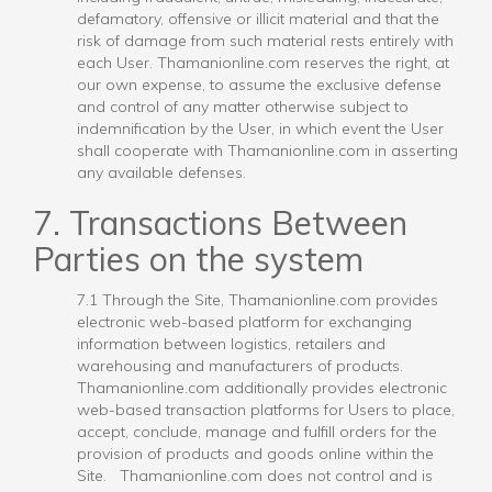
defamatory, offensive or illicit material and that the
risk of damage from such material rests entirely with
each User. Thamanionline.com reserves the right, at
our own expense, to assume the exclusive defense
and control of any matter otherwise subject to
indemnification by the User, in which event the User
shall cooperate with Thamanionline.com in asserting
any available defenses.
7. Transactions Between
Parties on the system
7.1 Through the Site, Thamanionline.com provides
electronic web-based platform for exchanging
information between logistics, retailers and
warehousing and manufacturers of products.
Thamanionline.com additionally provides electronic
web-based transaction platforms for Users to place,
accept, conclude, manage and fulfill orders for the
provision of products and goods online within the
Site. Thamanionline.com does not control and is