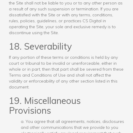
the Site shall not be liable to you or to any other person as
a result of any such suspension or termination. If you are
dissatisfied with the Site or with any terms, conditions,
rules, policies, guidelines, or practices CS Digital in
operating the Site, your sole and exclusive remedy is to
discontinue using the Site.
18. Severability
If any portion of these terms or conditions is held by any
court or tribunal to be invalid or unenforceable, either in
whole or in part, then that part shall be severed from these
Terms and Conditions of Use and shall not affect the
validity or enforceability of any other section listed in this
document.
19. Miscellaneous
Provisions
a. You agree that all agreements, notices, disclosures
and other communications that we provide to you