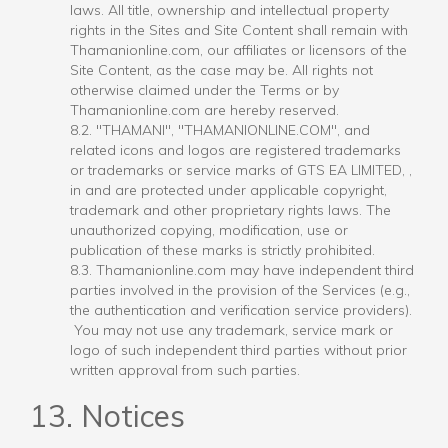
laws. All title, ownership and intellectual property
rights in the Sites and Site Content shall remain with
Thamanionline.com, our affiliates or licensors of the
Site Content, as the case may be. All rights not
otherwise claimed under the Terms or by
Thamanionline.com are hereby reserved.
8.2. "THAMANI", "THAMANIONLINE.COM", and
related icons and logos are registered trademarks
or trademarks or service marks of GTS EA LIMITED, ,
in and are protected under applicable copyright,
trademark and other proprietary rights laws. The
unauthorized copying, modification, use or
publication of these marks is strictly prohibited.
8.3. Thamanionline.com may have independent third
parties involved in the provision of the Services (e.g.,
the authentication and verification service providers).
You may not use any trademark, service mark or
logo of such independent third parties without prior
written approval from such parties.
13. Notices