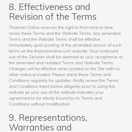
8. Effectiveness and
Revision of the Terms
Thamani Online reserves the right to from time to time
revise these Terms and the Website Terms. Any amended
Terms and the Website Terms shall be effective
immediately upon posting of the amended version of such
terms on the thamanionline.com website. Your continued
use of the Services shall be deemed as your acceptance of
the amended and restated Terms and Website Terms.
Changes will be effective when posted on the Site with no
other notice provided. Please check these Terms and
Conditions regularly for updates. Kindly review the Terms
and Conditions listed below diligently prior to using this
website as your use of the website indicates your
agreement to be wholly bound by its Terms and
Conditions without modification.
9. Representations,
Warranties and