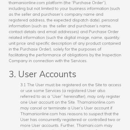
thamanionline.com platform (the “Purchase Order”),
including but not limited to your business information (such
as the seller and purchaser’s company name and
registered address, the expected dispatch date), personal
information (such as the seller and purchaser’s name,
contact details and email addresses) and Purchase Order
related information (such the digital image, name, quantity,
unit price and specific description of any product contained
in the Purchase Order), solely for the purposes of
facilitating the performance of obligations by the Inspection
Company in connection with the Services.
3. User Accounts
3.1 The User must be registered on the Site to access
or use some Services (a registered User also
referred to as a “User” hereinafter), may only register
one User account on the Site. Thamanionline.com
may cancel or terminate a User’s User account if
Thamanionline.com has reasons to suspect that the
User has concurrently registered or controlled two or
more User accounts. Further, Thamani.com may