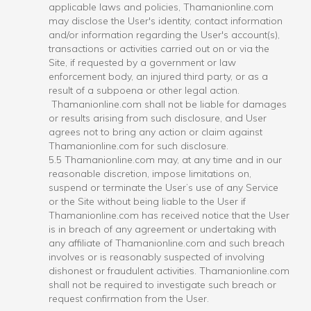
applicable laws and policies, Thamanionline.com
may disclose the User's identity, contact information
and/or information regarding the User's account(s),
transactions or activities carried out on or via the
Site, if requested by a government or law
enforcement body, an injured third party, or as a
result of a subpoena or other legal action.
Thamanionline.com shall not be liable for damages
or results arising from such disclosure, and User
agrees not to bring any action or claim against
Thamanionline.com for such disclosure.
5.5 Thamanionline.com may, at any time and in our
reasonable discretion, impose limitations on,
suspend or terminate the User’s use of any Service
or the Site without being liable to the User if
Thamanionline.com has received notice that the User
is in breach of any agreement or undertaking with
any affiliate of Thamanionline.com and such breach
involves or is reasonably suspected of involving
dishonest or fraudulent activities. Thamanionline.com
shall not be required to investigate such breach or
request confirmation from the User.