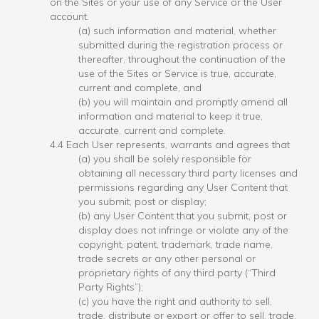
on the Sites or your use of any Service or the User
account.
(a) such information and material, whether
submitted during the registration process or
thereafter, throughout the continuation of the
use of the Sites or Service is true, accurate,
current and complete, and
(b) you will maintain and promptly amend all
information and material to keep it true,
accurate, current and complete.
4.4 Each User represents, warrants and agrees that
(a) you shall be solely responsible for
obtaining all necessary third party licenses and
permissions regarding any User Content that
you submit, post or display;
(b) any User Content that you submit, post or
display does not infringe or violate any of the
copyright, patent, trademark, trade name,
trade secrets or any other personal or
proprietary rights of any third party (“Third
Party Rights”);
(c) you have the right and authority to sell,
trade, distribute or export or offer to sell, trade,