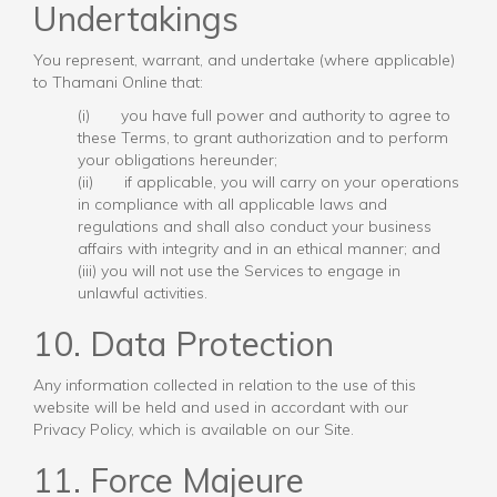
Undertakings
You represent, warrant, and undertake (where applicable)
to Thamani Online that:
(i) you have full power and authority to agree to
these Terms, to grant authorization and to perform
your obligations hereunder;
(ii) if applicable, you will carry on your operations
in compliance with all applicable laws and
regulations and shall also conduct your business
affairs with integrity and in an ethical manner; and
(iii) you will not use the Services to engage in
unlawful activities.
10. Data Protection
Any information collected in relation to the use of this
website will be held and used in accordant with our
Privacy Policy, which is available on our Site.
11. Force Majeure