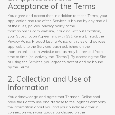
Acceptance of the Terms
You agree and accept that, in addition to these Terms, your
application and use of the Services is bound by any and all
of the rules, polices, privacy policy of the
thamanionline.com website, including without limitation,
your Subscription Agreement with GS1 Kenya Limited, the
Privacy Policy, Product Listing Policy, any rules and policies
applicable to the Services, each published on the
thamanionline.com website and as may be revised from
time to time (collectively, the “Terms”). By accessing the Site
or using the Services, you agree to accept and be bound
by the Terms.
2. Collection and Use of
Information
You acknowledge and agree that Thamani Online shall
have the right to use and disclose to the logistics company
the information about you and your purchase order in
connection with your goods purchased on the