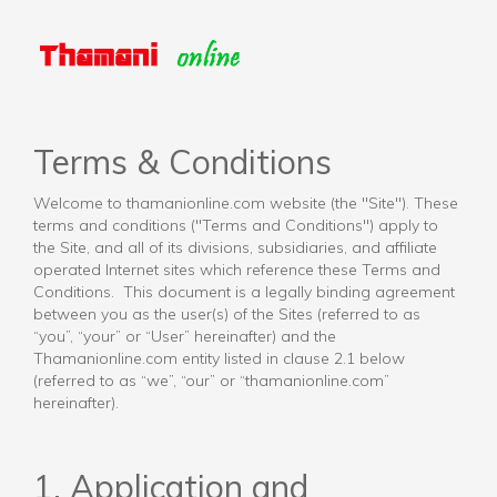
Terms & Conditions
Welcome to thamanionline.com website (the "Site"). These
terms and conditions ("Terms and Conditions") apply to
the Site, and all of its divisions, subsidiaries, and affiliate
operated Internet sites which reference these Terms and
Conditions. This document is a legally binding agreement
between you as the user(s) of the Sites (referred to as
“you”, “your” or “User” hereinafter) and the
Thamanionline.com entity listed in clause 2.1 below
(referred to as “we”, “our” or “thamanionline.com”
hereinafter).
1. Application and