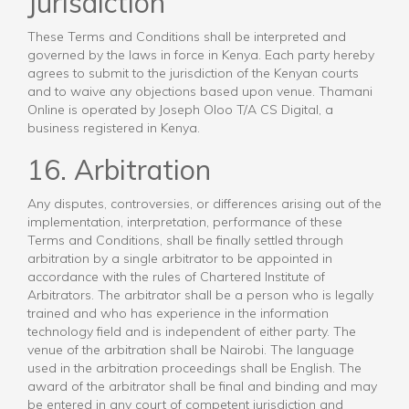
Jurisdiction
These Terms and Conditions shall be interpreted and
governed by the laws in force in Kenya. Each party hereby
agrees to submit to the jurisdiction of the Kenyan courts
and to waive any objections based upon venue. Thamani
Online is operated by Joseph Oloo T/A CS Digital, a
business registered in Kenya.
16. Arbitration
Any disputes, controversies, or differences arising out of the
implementation, interpretation, performance of these
Terms and Conditions, shall be finally settled through
arbitration by a single arbitrator to be appointed in
accordance with the rules of Chartered Institute of
Arbitrators. The arbitrator shall be a person who is legally
trained and who has experience in the information
technology field and is independent of either party. The
venue of the arbitration shall be Nairobi. The language
used in the arbitration proceedings shall be English. The
award of the arbitrator shall be final and binding and may
be entered in any court of competent jurisdiction and