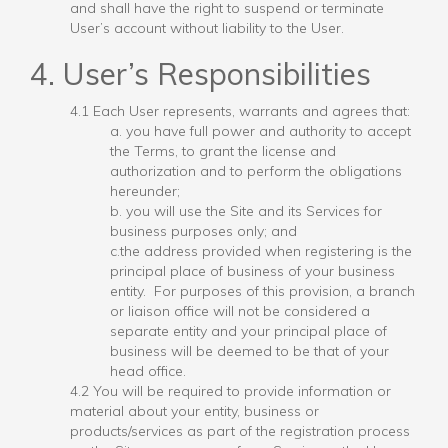
and shall have the right to suspend or terminate
User’s account without liability to the User.
4. User’s Responsibilities
4.1 Each User represents, warrants and agrees that:
a. you have full power and authority to accept
the Terms, to grant the license and
authorization and to perform the obligations
hereunder;
b. you will use the Site and its Services for
business purposes only; and
c.the address provided when registering is the
principal place of business of your business
entity. For purposes of this provision, a branch
or liaison office will not be considered a
separate entity and your principal place of
business will be deemed to be that of your
head office.
4.2 You will be required to provide information or
material about your entity, business or
products/services as part of the registration process