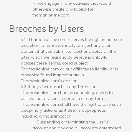
k) not engage in any activities that would
otherwise create any liability for
thamanionline.com.
Breaches by Users
5.1. Thamanionline.com reserves the right in our sole
discretion to remove, modify or reject any User
Content that you submit to, post or display on the
Sites which we reasonably believe is unlawful,
violates these Terms, could subject
Thamanionline.com or our affiliates to liability, or is
otherwise found inappropriate in
Thamanionline.com’s opinion.
5.2. If any User breaches any Terms, or if
Thamanionline.com has reasonable grounds to
believe that a User is in breach of any Terms,
Thamanionline.com shall have the right to take such
disciplinary actions as it deems appropriate,
including without limitation:
(i) Suspending or terminating the User’s
account and any and all accounts determined