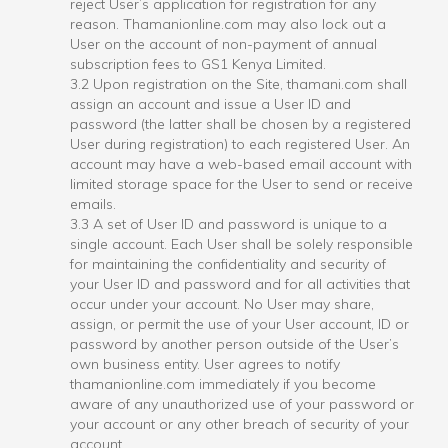
reject User’s application for registration for any
reason. Thamanionline.com may also lock out a
User on the account of non-payment of annual
subscription fees to GS1 Kenya Limited.
3.2 Upon registration on the Site, thamani.com shall
assign an account and issue a User ID and
password (the latter shall be chosen by a registered
User during registration) to each registered User. An
account may have a web-based email account with
limited storage space for the User to send or receive
emails.
3.3 A set of User ID and password is unique to a
single account. Each User shall be solely responsible
for maintaining the confidentiality and security of
your User ID and password and for all activities that
occur under your account. No User may share,
assign, or permit the use of your User account, ID or
password by another person outside of the User’s
own business entity. User agrees to notify
thamanionline.com immediately if you become
aware of any unauthorized use of your password or
your account or any other breach of security of your
account.