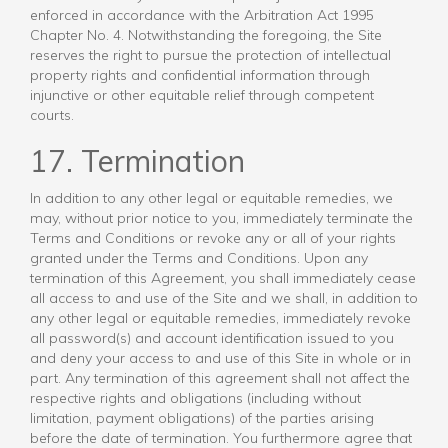
enforced in accordance with the Arbitration Act 1995
Chapter No. 4. Notwithstanding the foregoing, the Site
reserves the right to pursue the protection of intellectual
property rights and confidential information through
injunctive or other equitable relief through competent
courts.
17. Termination
In addition to any other legal or equitable remedies, we
may, without prior notice to you, immediately terminate the
Terms and Conditions or revoke any or all of your rights
granted under the Terms and Conditions. Upon any
termination of this Agreement, you shall immediately cease
all access to and use of the Site and we shall, in addition to
any other legal or equitable remedies, immediately revoke
all password(s) and account identification issued to you
and deny your access to and use of this Site in whole or in
part. Any termination of this agreement shall not affect the
respective rights and obligations (including without
limitation, payment obligations) of the parties arising
before the date of termination. You furthermore agree that