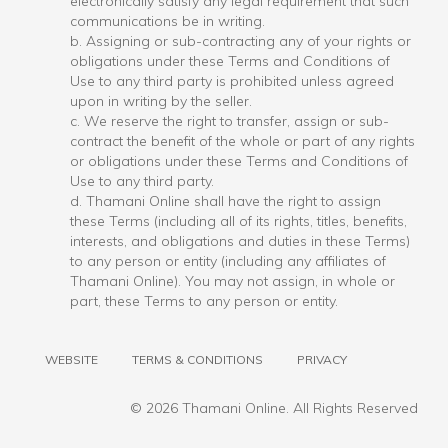
electronically satisfy any legal requirement that such
communications be in writing.
b. Assigning or sub-contracting any of your rights or
obligations under these Terms and Conditions of
Use to any third party is prohibited unless agreed
upon in writing by the seller.
c. We reserve the right to transfer, assign or sub-
contract the benefit of the whole or part of any rights
or obligations under these Terms and Conditions of
Use to any third party.
d. Thamani Online shall have the right to assign
these Terms (including all of its rights, titles, benefits,
interests, and obligations and duties in these Terms)
to any person or entity (including any affiliates of
Thamani Online). You may not assign, in whole or
part, these Terms to any person or entity.
WEBSITE
TERMS & CONDITIONS
PRIVACY
©
2026 Thamani Online. All Rights Reserved