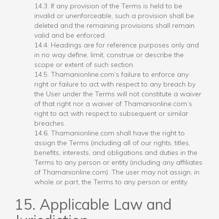
14.3. If any provision of the Terms is held to be
invalid or unenforceable, such a provision shall be
deleted and the remaining provisions shall remain
valid and be enforced.
14.4. Headings are for reference purposes only and
in no way define, limit, construe or describe the
scope or extent of such section.
14.5. Thamanionline.com’s failure to enforce any
right or failure to act with respect to any breach by
the User under the Terms will not constitute a waiver
of that right nor a waiver of Thamanionline.com’s
right to act with respect to subsequent or similar
breaches.
14.6. Thamanionline.com shall have the right to
assign the Terms (including all of our rights, titles,
benefits, interests, and obligations and duties in the
Terms to any person or entity (including any affiliates
of Thamanionline.com). The user may not assign, in
whole or part, the Terms to any person or entity.
15. Applicable Law and