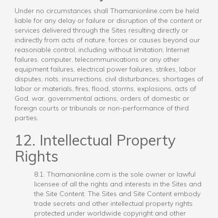
Under no circumstances shall Thamanionline.com be held
liable for any delay or failure or disruption of the content or
services delivered through the Sites resulting directly or
indirectly from acts of nature, forces or causes beyond our
reasonable control, including without limitation, Internet
failures, computer, telecommunications or any other
equipment failures, electrical power failures, strikes, labor
disputes, riots, insurrections, civil disturbances, shortages of
labor or materials, fires, flood, storms, explosions, acts of
God, war, governmental actions, orders of domestic or
foreign courts or tribunals or non-performance of third
parties.
12. Intellectual Property
Rights
8.1. Thamanionline.com is the sole owner or lawful
licensee of all the rights and interests in the Sites and
the Site Content. The Sites and Site Content embody
trade secrets and other intellectual property rights
protected under worldwide copyright and other