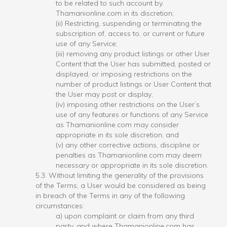
to be related to such account by.
Thamanionline.com in its discretion;
(ii) Restricting, suspending or terminating the
subscription of, access to, or current or future
use of any Service;
(iii) removing any product listings or other User
Content that the User has submitted, posted or
displayed, or imposing restrictions on the
number of product listings or User Content that
the User may post or display;
(iv) imposing other restrictions on the User’s
use of any features or functions of any Service
as Thamanionline.com may consider
appropriate in its sole discretion; and
(v) any other corrective actions, discipline or
penalties as Thamanionline.com may deem
necessary or appropriate in its sole discretion.
5.3. Without limiting the generality of the provisions
of the Terms, a User would be considered as being
in breach of the Terms in any of the following
circumstances:
a) upon complaint or claim from any third
party, and where Thamanionline.com has