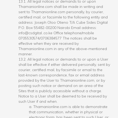
13.1. All legal notices or demands to or upon
Thamanionline.com shall be made in writing and
sent to Thamanionline.com personally, by courier,
certified mail, or facsimile to the following entity and
address: Joseph Oloo Otieno T/A Cube Sides Digital
P.O. Box 55482-00200 Nairobi Email address:
info@csdgital..co.ke Office telephone/mobile
0705530574/0706384577 The notices shall be
effective when they are received by
Thamanionline.com in any of the above-mentioned
manner.
13.2. All legal notices or demands to or upon a User
shall be effective if either delivered personally, sent by
courier, certified mail, by facsimile or email to the
last-known correspondence, fax or email address
provided by the User to Thamanionline.com, or by
posting such notice or demand on an area of the
Sites that is publicly accessible without a charge.
Notice to a User shall be deemed to be received by
such User if and when.
a. Thamanionline.com is able to demonstrate
that communication, whether in physical or
electronic form, has been sent to such User, or;