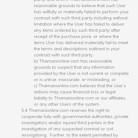
reasonable grounds to believe that such User
has willfully or materially failed to perform your
contract with such third party including without
limitation where the User has failed to deliver
any items ordered by such third party after
receipt of the purchase price, or where the
items User has delivered materially fail to meet
the terms and descriptions outlined in your
contract with such third party,
b) Thamanionline.com has reasonable
grounds to suspect that any information
provided by the User is not current or complete
or is untrue, inaccurate, or misleading, or
c) Thamanionline.com believes that the User’s
actions may cause financial loss or legal
liability to Thamanionline.com or our affiliates
or any other Users of the system.
5.4 Thamanionline.com reserves the right to
cooperate fully with governmental authorities, private
investigators and/or injured third parties in the
investigation of any suspected criminal or civil
wrongdoing. Further, to the extent permitted by