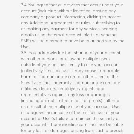
3.4 You agree that all activities that occur under your
account (including without limitation, posting any
company or product information, clicking to accept
any Additional Agreements or rules, subscribing to
or making any payment for any services, sending
emails using the email account, alerts or sending
SMS) will be deemed to have been authorized by the
User
3.5. You acknowledge that sharing of your account
with other persons, or allowing multiple users
outside of your business entity to use your account
(collectively, "multiple use"), may cause irreparable
harm to Thamanionline.com or other Users of the
Sites. User shall indemnify Thamanionline.com, our
affiliates, directors, employees, agents and
representatives against any loss or damages
(including but not limited to loss of profits) suffered
as a result of the multiple use of your account. User
also agrees that in case of the multiple use of your
account or User’s failure to maintain the security of
your account, Thamanionline.com shall not be liable
for any loss or damages arising from such a breach