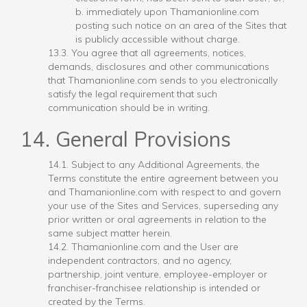
b. immediately upon Thamanionline.com
posting such notice on an area of the Sites that
is publicly accessible without charge.
13.3. You agree that all agreements, notices,
demands, disclosures and other communications
that Thamanionline.com sends to you electronically
satisfy the legal requirement that such
communication should be in writing.
14. General Provisions
14.1. Subject to any Additional Agreements, the
Terms constitute the entire agreement between you
and Thamanionline.com with respect to and govern
your use of the Sites and Services, superseding any
prior written or oral agreements in relation to the
same subject matter herein.
14.2. Thamanionline.com and the User are
independent contractors, and no agency,
partnership, joint venture, employee-employer or
franchiser-franchisee relationship is intended or
created by the Terms.