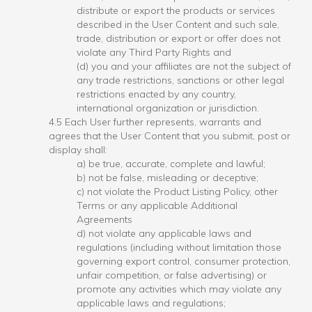
distribute or export the products or services
described in the User Content and such sale,
trade, distribution or export or offer does not
violate any Third Party Rights and
(d) you and your affiliates are not the subject of
any trade restrictions, sanctions or other legal
restrictions enacted by any country,
international organization or jurisdiction.
4.5 Each User further represents, warrants and
agrees that the User Content that you submit, post or
display shall:
a) be true, accurate, complete and lawful;
b) not be false, misleading or deceptive;
c) not violate the Product Listing Policy, other
Terms or any applicable Additional
Agreements
d) not violate any applicable laws and
regulations (including without limitation those
governing export control, consumer protection,
unfair competition, or false advertising) or
promote any activities which may violate any
applicable laws and regulations;