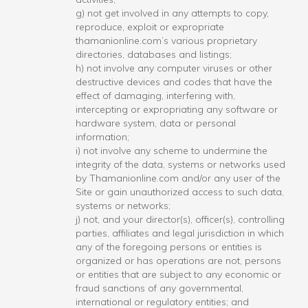
g) not get involved in any attempts to copy,
reproduce, exploit or expropriate
thamanionline.com’s various proprietary
directories, databases and listings;
h) not involve any computer viruses or other
destructive devices and codes that have the
effect of damaging, interfering with,
intercepting or expropriating any software or
hardware system, data or personal
information;
i) not involve any scheme to undermine the
integrity of the data, systems or networks used
by Thamanionline.com and/or any user of the
Site or gain unauthorized access to such data,
systems or networks;
j) not, and your director(s), officer(s), controlling
parties, affiliates and legal jurisdiction in which
any of the foregoing persons or entities is
organized or has operations are not, persons
or entities that are subject to any economic or
fraud sanctions of any governmental,
international or regulatory entities; and