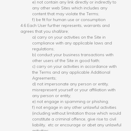
e) not contain any link directly or indirectly to
any other web Sites which includes any
content that may violate the Terms;
f) be fit for human use or consumption
4.6 Each User further represents, warrants and
agrees that you shall/are;
a) carry on your activities on the Site in
compliance with any applicable laws and
regulations;
b) conduct your business transactions with
other users of the Site in good faith;
c) carry on your activities in accordance with
the Terms and any applicable Additional
Agreements;
d) not impersonate any person or entity,
misrepresent yourself or your affiliation with
any person or entity;
e) not engage in spamming or phishing;
f) not engage in any other unlawful activities
(including without limitation those which would
constitute a criminal offence, give rise to civil
liability, etc or encourage or abet any unlawful
activities;