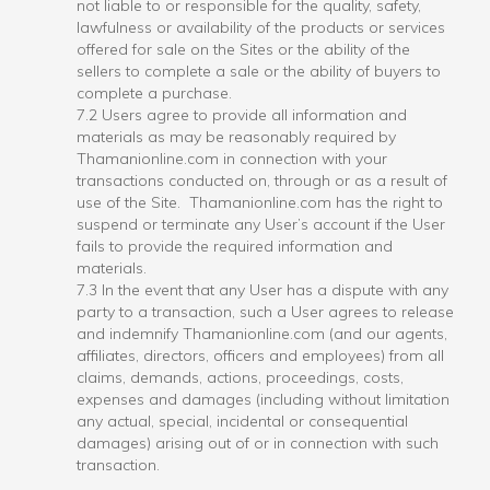
not liable to or responsible for the quality, safety,
lawfulness or availability of the products or services
offered for sale on the Sites or the ability of the
sellers to complete a sale or the ability of buyers to
complete a purchase.
7.2 Users agree to provide all information and
materials as may be reasonably required by
Thamanionline.com in connection with your
transactions conducted on, through or as a result of
use of the Site. Thamanionline.com has the right to
suspend or terminate any User’s account if the User
fails to provide the required information and
materials.
7.3 In the event that any User has a dispute with any
party to a transaction, such a User agrees to release
and indemnify Thamanionline.com (and our agents,
affiliates, directors, officers and employees) from all
claims, demands, actions, proceedings, costs,
expenses and damages (including without limitation
any actual, special, incidental or consequential
damages) arising out of or in connection with such
transaction.